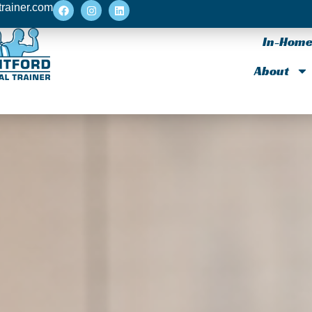
trainer.com
In-Home 
About