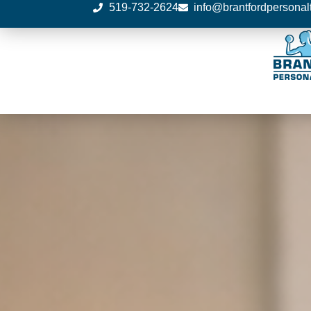
519-732-2624
info@brantfordpersonal