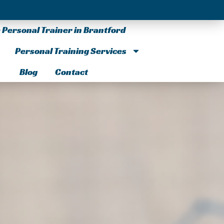
Personal Trainer in Brantford
Personal Training Services
Blog
Contact