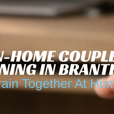
N-HOME COUPL
NING IN BRAN
rain Together At Ho