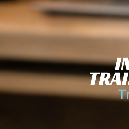
I
TRAI
T