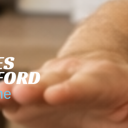
ES
TFORD
me